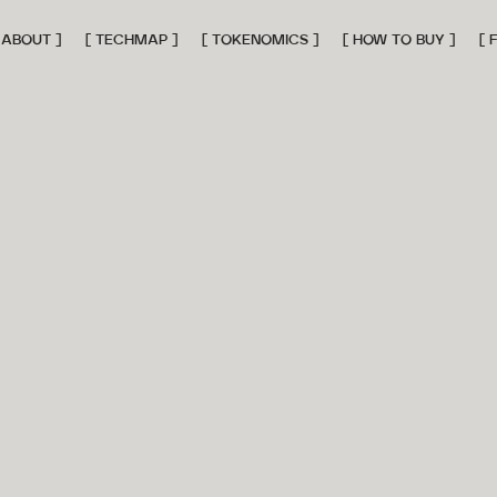
 ABOUT ]
[ TECHMAP ]
[ TOKENOMICS ]
[ HOW TO BUY ]
[ 