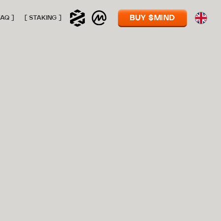
BUY $MIND
FAQ ]
[ STAKING ]