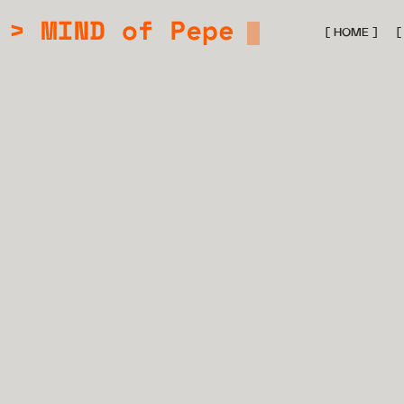
[ HOME ]
[